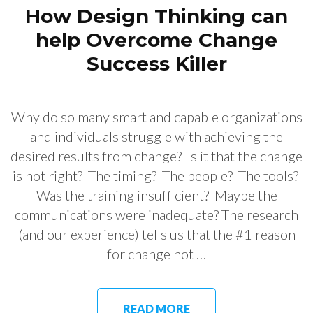
How Design Thinking can
help Overcome Change
Success Killer
Why do so many smart and capable organizations
and individuals struggle with achieving the
desired results from change? Is it that the change
is not right? The timing? The people? The tools?
Was the training insufficient? Maybe the
communications were inadequate? The research
(and our experience) tells us that the #1 reason
for change not …
READ MORE