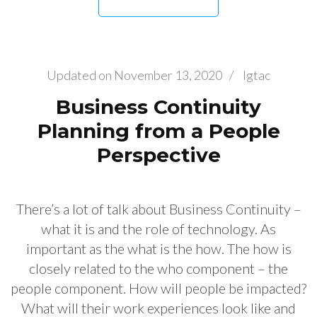
Updated on
November 13, 2020
/
Igtac
Business Continuity
Planning from a People
Perspective
There’s a lot of talk about Business Continuity –
what it is and the role of technology. As
important as the what is the how. The how is
closely related to the who component – the
people component. How will people be impacted?
What will their work experiences look like and